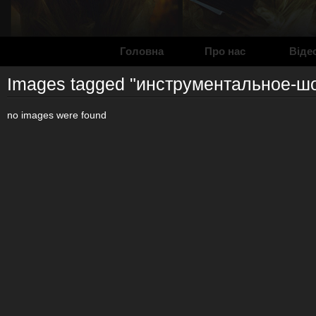
Головна
Про нас
Віде
Images tagged "инструментальное-ш
no images were found